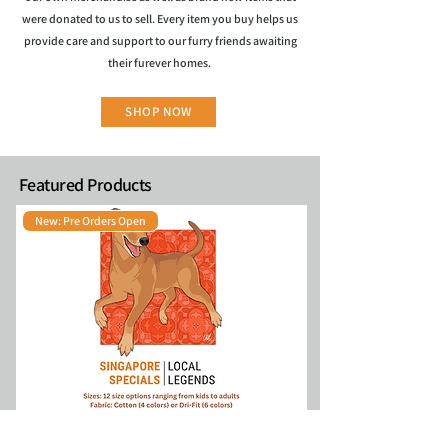
were donated to us to sell. Every item you buy helps us
provide care and support to our furry friends awaiting
their furever homes.
SHOP NOW
Featured Products
New: Pre Orders Open