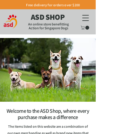
Free delivery for orders over $200
ASD SHOP
An online store benefitting
Action for Singapore Dogs
Welcome to the ASD Shop, where every
purchase makes a difference
The items listed on this website are a combination of
our own merchandise as well as brand new items that