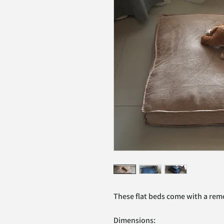
These flat beds come with a remo
Dimensions: 