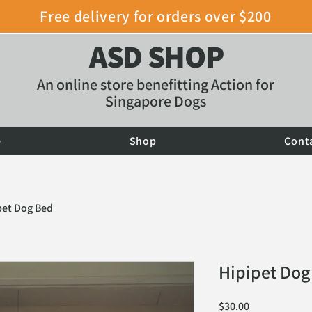
Free delivery for orders over $200
ASD SHOP
An online store benefitting Action for
Singapore Dogs
e
Shop
Cont
pet Dog Bed
Hipipet Dog
Price
$30.00