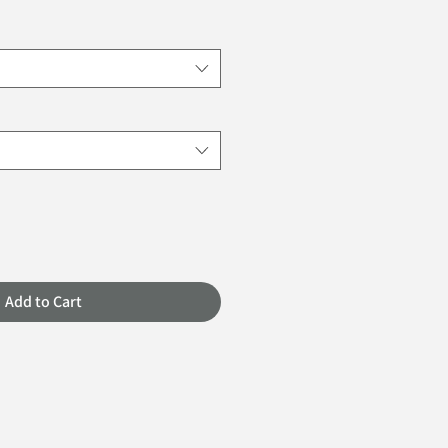
Add to Cart