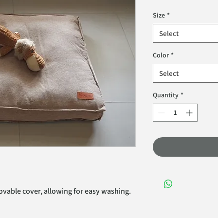
Size
*
Select
Color
*
Select
Quantity
*
vable cover, allowing for easy washing. 