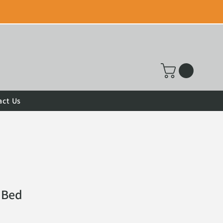
act Us
 Bed