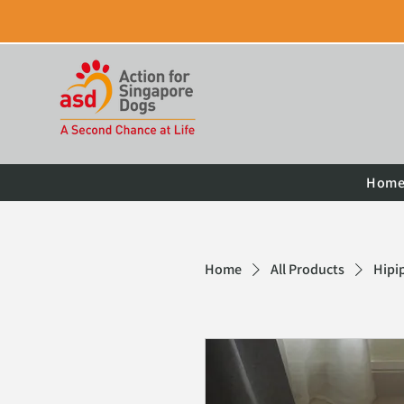
Hom
Home
All Products
Hipi